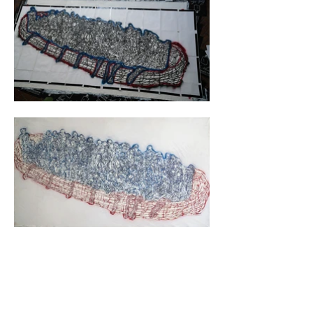
video call to get to know each other 
personally. During the call, the 
misunderstanding was cleared up. Michaele 
had curated an exhibition exclusively featuring 
artists of African descent. When she saw me, 
she seemed somewhat surprised and asked, 
"Are you this, Olivier?" As we talked, I 
understood what had happened. Instead of 
rescinding the invitation, we stuck to our 
agreements, and she decided to tell the story 
about it. Thus, I became the first European to 
participate in an exhibition alongside artists of 
African descent.

For the motif, we had selected a large-scale 
artwork depicting immigrants arriving on Ellis 
Island by boat.

Overall, I spent a month in Miami and also 