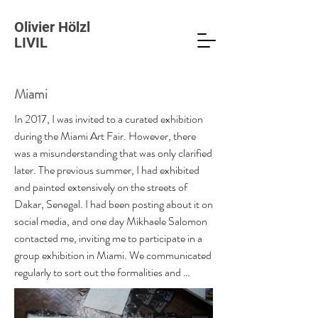
Olivier Hölzl
LIVIL
Miami
In 2017, I was invited to a curated exhibition 
during the Miami Art Fair. However, there 
was a misunderstanding that was only clarified 
later. The previous summer, I had exhibited 
and painted extensively on the streets of 
Dakar, Senegal. I had been posting about it on 
social media, and one day Mikhaele Salomon 
contacted me, inviting me to participate in a 
group exhibition in Miami. We communicated 
regularly to sort out the formalities and 
determine which works to exhibit. A month 
before the trip, Michaele suggested we have a 