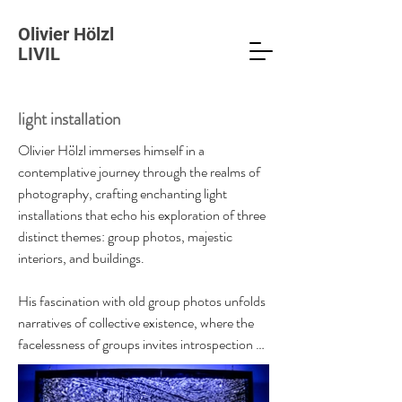
Olivier Hölzl
LIVIL
light installation
Olivier Hölzl immerses himself in a 
contemplative journey through the realms of 
photography, crafting enchanting light 
installations that echo his exploration of three 
distinct themes: group photos, majestic 
interiors, and buildings.

His fascination with old group photos unfolds 
narratives of collective existence, where the 
facelessness of groups invites introspection 
into societal structures. Another facet of his 
work delves into the opulent interiors of 