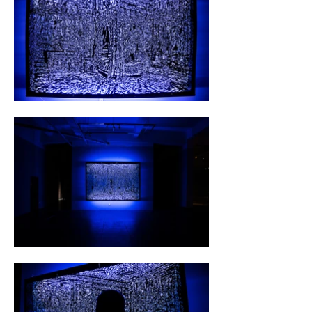
prestigious buildings, unraveling visual tales of 
grandeur and authority.

The transformative process unfolds over days, 
with meticulous drawings paving the way. The 
act of cutting, a deliberate and meditative 
ritual, becomes a sanctuary of patience and 
concentration, a stark contrast to the hustle 
of daily life. These intricate stencils 
metamorphose into captivating light 
installations, a harmonious interplay of blue 
light, wooden slats, and expansive sheets of 
paper, strategically spaced to evoke a 
displacement effect akin to a hologram.

Beyond its artistic aspirations, this project 
unfolds as a personal refuge for Hölzl, a 
respite from the chaos of everyday existence. 
Through this distinctive amalgamation of 