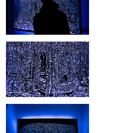
photography, the art of cutting, and luminous 
installations, Hölzl weaves a humble yet 
mesmerizing tapestry of visual narratives.