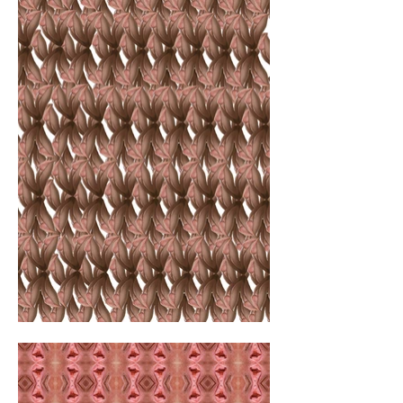
genitalia appear aesthetic and conservative, 
reminiscent of an upscale Parisian salon. In 
this context, the artist infiltrates the living 
rooms of the aristocracy and bourgeoisie, 
unbeknownst to them. The "camouflaged 
genitals" symbolize the hidden aspects 
unfolding within the confines of one's home.