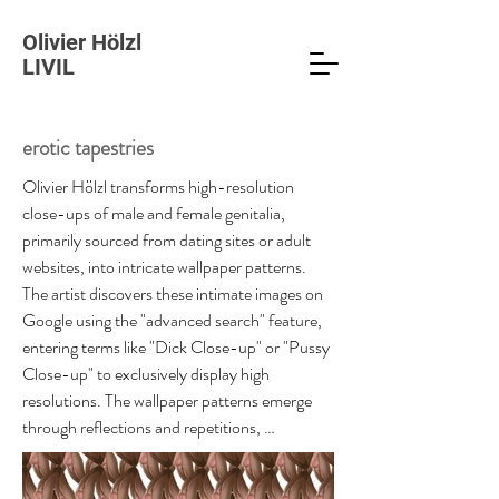
Olivier Hölzl
LIVIL
erotic tapestries
Olivier Hölzl transforms high-resolution 
close-ups of male and female genitalia, 
primarily sourced from dating sites or adult 
websites, into intricate wallpaper patterns. 
The artist discovers these intimate images on 
Google using the "advanced search" feature, 
entering terms like "Dick Close-up" or "Pussy 
Close-up" to exclusively display high 
resolutions. The wallpaper patterns emerge 
through reflections and repetitions, 
reminiscent of the Trompe-l'œil concept. At 
first glance, the patterns created from 