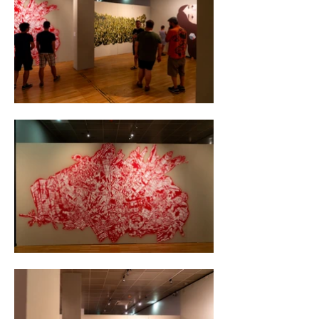
cute creature of unknown species with large 
fluffy ears. Together, they formed a huge pile 
of garbage symbolizing the end of an era.

On the second wall, I painted a massive group 
of union workers, consisting of dozens of 
workers. I arranged the group in a way that 
they formed a flag shape together.

The exhibition was the most successful in the 
history of the Vienna Museum.