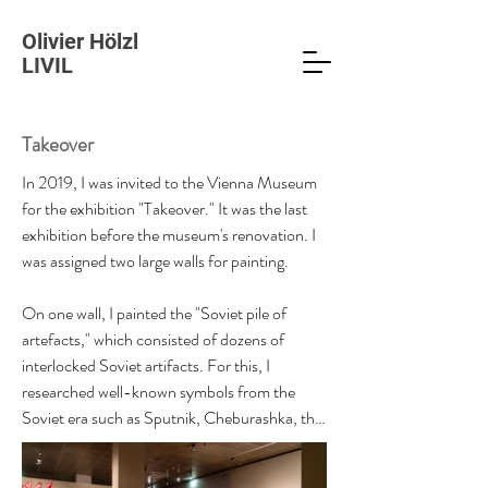
Olivier Hölzl
LIVIL
Takeover
In 2019, I was invited to the Vienna Museum 
for the exhibition "Takeover." It was the last 
exhibition before the museum's renovation. I 
was assigned two large walls for painting.

On one wall, I painted the "Soviet pile of 
artefacts," which consisted of dozens of 
interlocked Soviet artifacts. For this, I 
researched well-known symbols from the 
Soviet era such as Sputnik, Cheburashka, the 
car model GAZ 24 "Volga," Lenin statues, 
fighter jets, etc. Cheburashka is a peculiar but 