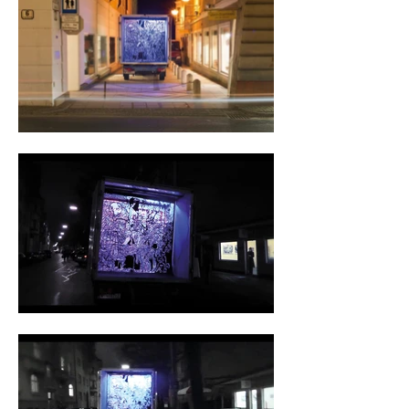
were finally installed with wooden slats and 
neon tubes of blue and red light. 

The image was based on the fictitious third 
album cover of Original Low Fi (OLF) 
designed by Franz Dude and called „under 
black light“. The hollow interior of the truck 
had a beneficial effect on the sound quality of 
our experimental sounds. 

Franz Dude, a graduate of Vienna Film 
Academy, is the mastermind behind Original 
Low Fi. He creates the beats and the design.  
In 2008 the album „Black Peppermint“ and 
in 2011 the album „Madmen Butterfly“ were 
produced, both on double vinyl. I rap on both, 
in French under the name „MC La French 
Tongue“. 
