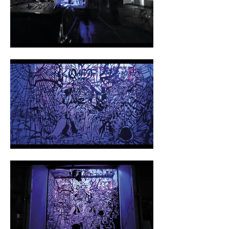
OLF is the basis of my creative work. The 
encounter with Franz Dude has changed my 
life permanently. While working on the albums 
with him I learned camera work, film music, 
post-production and much more. From the 
beginning, OLF was a multi sensory project of 
visual, video, voice, performance, music and 
experimentation. Many artists follow patterns 
of success, proven to be pleasing the the 
audience, thus submit to institutional 
constraints. Experimentation lacks!  Original 
Low Fi is neither pleasing nor does it follow 
any trend.