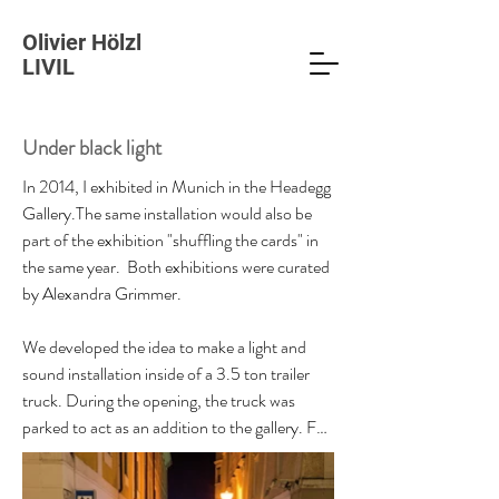
Olivier Hölzl
LIVIL
Under black light
In 2014, I exhibited in Munich in the Headegg 
Gallery.The same installation would also be 
part of the exhibition "shuffling the cards" in 
the same year.  Both exhibitions were curated 
by Alexandra Grimmer. 

We developed the idea to make a light and 
sound installation inside of a 3.5 ton trailer 
truck. During the opening, the truck was 
parked to act as an addition to the gallery. For 
the installation, I cut out intricate drawings on 
large sheets of paper. The finished cut-outs 