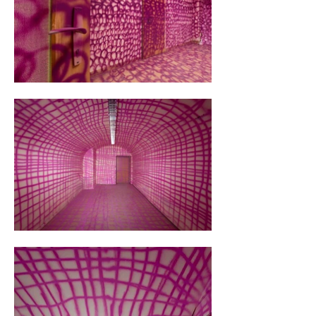
scientific systematization. Perhaps my 
background in business administration 
influenced my inclination towards analytical 
and systematic thinking, turning me into an 
artistic bureaucrat.

It was graffiti akin to stamping at the market 
office, just on a larger scale. In the first room, I 
ran a grid with Fuchsia Pink throughout the 
space. It was particularly efficient in areas 
where I didn't need a ladder – I practically 
sprinted through the room. A friend observed 
me and remarked that I resembled a character 
from a Kafka novel. In the second room, I 
changed my approach and painted 
overlapping circles with Macrew Purple, 
enhancing the stamping effect. Eventually, I 
became exhausted, but I knew my way 
around. The third room allowed for more 