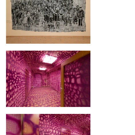
licenses now covered from floor to ceiling with 
spray paint.

During the summer, I invited ten other artists 
to participate in the exhibition "Bound by 
Authority," which explored authoritarian 
thinking. This mindset confines the average 
citizen, leading many to develop patterns in 
their daily lives that stifle their potential for 
growth.

For nights on end, I was able to experiment. 
Despite the appearance of chaos, my 
approach was anything but disorganized. 
Over the years, I had created hundreds of 
stencils, all in the same A3 format. Anne Vieth 
writes about how I utilize modern hieroglyphs 
in the form of stencil fragments. The overall 
effect gives the impression of being based on 