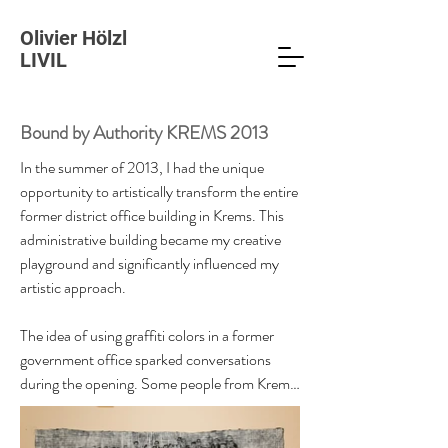
Olivier Hölzl
LIVIL
Bound by Authority KREMS 2013
In the summer of 2013, I had the unique 
opportunity to artistically transform the entire 
former district office building in Krems. This 
administrative building became my creative 
playground and significantly influenced my 
artistic approach.

The idea of using graffiti colors in a former 
government office sparked conversations 
during the opening. Some people from Krems 
were particularly surprised to see the room 
where they used to retrieve their driver's 