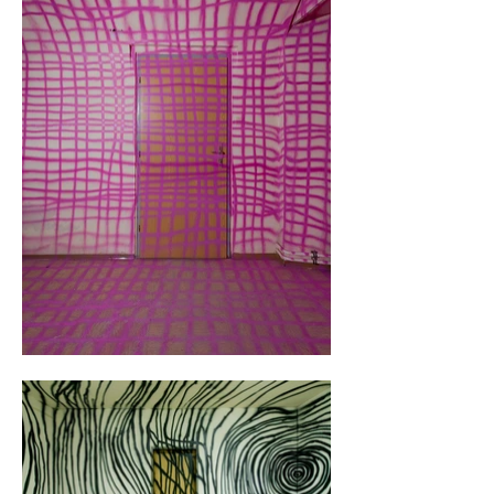
freedom in design and took the longest to 
complete.

In the end, a 30-minute video was created to 
showcase the entire exhibition.